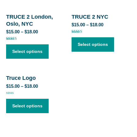
TRUCE 2 London,
TRUCE 2 NYC
Oslo, NYC
$
15.00
–
$
18.00
$
15.00
–
$
18.00
Rated
4.50
out of 5
Rated
Select options
5.00
out of 5
Select options
Truce Logo
$
15.00
–
$
18.00
Rated
0
out
Select options
of
5