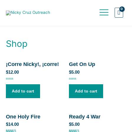
Shop
¡Corre Nicky!, ¡corre!
Get On Up
$
12.00
$
5.00
Rated
Rated
0
0
out
out
Add to cart
Add to cart
of
of
5
5
One Holy Fire
Ready 4 War
$
14.00
$
5.00