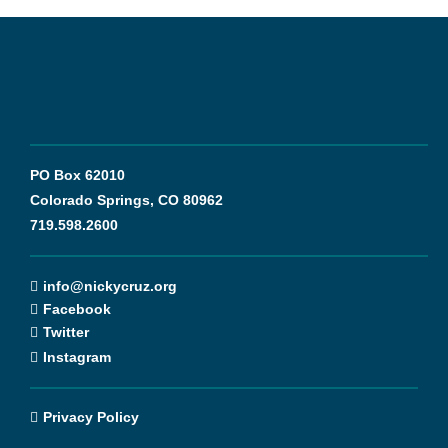
PO Box 62010
Colorado Springs, CO 80962
719.598.2600
info@nickycruz.org
Facebook
Twitter
Instagram
Privacy Policy