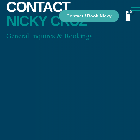
CONTACT
NICKY CRUZ
Contact / Book Nicky
General Inquires & Bookings