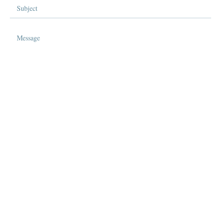
Send Message