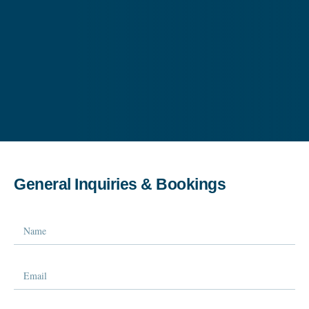
General Inquiries & Bookings