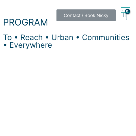
Contact / Book Nicky
PROGRAM
To • Reach • Urban • Communities
• Everywhere