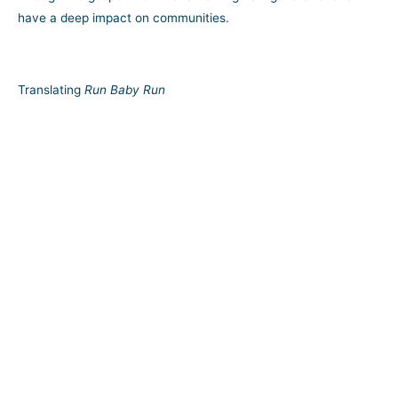
have a deep impact on communities.
Translating
Run Baby Run
A timeless story of a street kid redeemed through Christ, the
potential impact of Nicky’s memoir on today’s urban youth is
irrefutable.
Promoting Inner-City Evangelism
Through TRUCE, Nicky and his committed team are reaching
more troubled youth the way Jesus would—in their own
communities and neighborhoods.