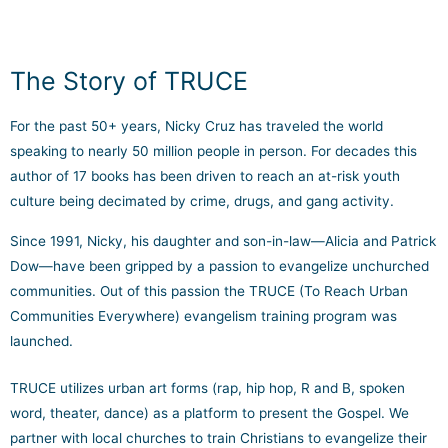
The Story of TRUCE
For the past 50+ years, Nicky Cruz has traveled the world
speaking to nearly 50 million people in person. For decades this
author of 17 books has been driven to reach an at-risk youth
culture being decimated by crime, drugs, and gang activity.
Since 1991, Nicky, his daughter and son-in-law—Alicia and Patrick
Dow—have been gripped by a passion to evangelize unchurched
communities. Out of this passion the TRUCE (To Reach Urban
Communities Everywhere) evangelism training program was
launched.
TRUCE utilizes urban art forms (rap, hip hop, R and B, spoken
word, theater, dance) as a platform to present the Gospel. We
partner with local churches to train Christians to evangelize their