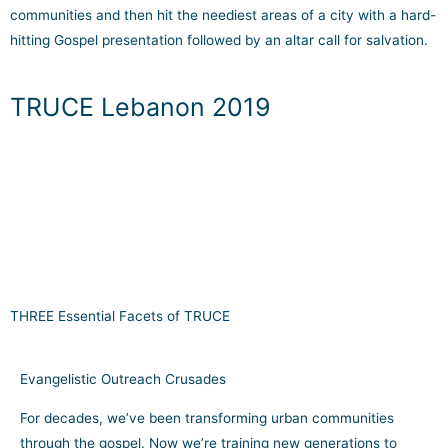
communities and then hit the neediest areas of a city with a hard-
hitting Gospel presentation followed by an altar call for salvation.
TRUCE Lebanon 2019
THREE Essential Facets of TRUCE
Evangelistic Outreach Crusades
For decades, we’ve been transforming urban communities
through the gospel. Now we’re training new generations to