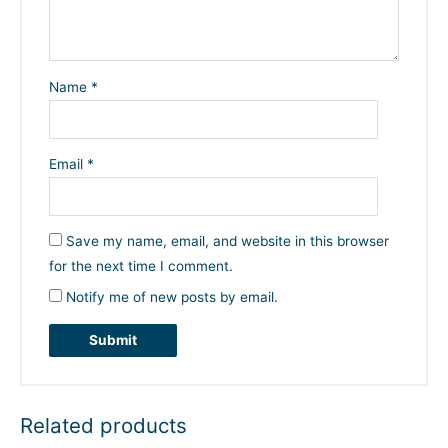
Name
*
Email
*
Save my name, email, and website in this browser
for the next time I comment.
Notify me of new posts by email.
Related products