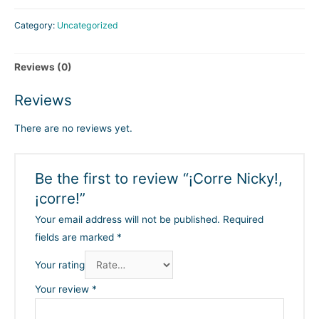
Category:
Uncategorized
Reviews (0)
Reviews
There are no reviews yet.
Be the first to review “¡Corre Nicky!,
¡corre!”
Your email address will not be published.
Required
fields are marked
*
Your rating
Your review
*