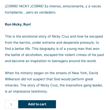
¡CORRE! NICKY ¡CORRE! Es intenso, emocionante, y a veces
horripilante… pero es verdadero.
Run Nicky, Run!
This is the emotional story of Nicky Cruz and how he escaped
from the barrios, under extreme and desperate pressure, to
find a better life. This biography is of a young man that won
the battle of alcoholism, escaped the violent crimes of his past
and become an inspiration to teenagers around the world.
When his ministry began on the streets of New York, David
Wilkerson did not suspect that God would perform great
miracles. The story of Nicky Cruz, the insensitive gang leader,
is an impressive testimony.
Add to cart