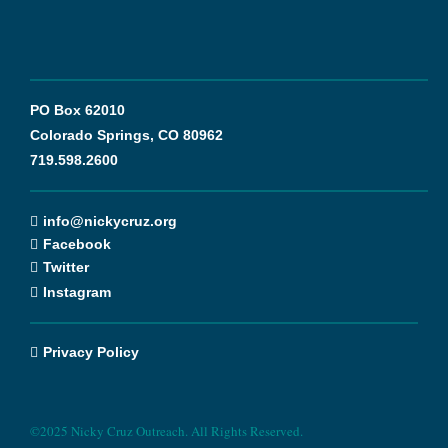
PO Box 62010
Colorado Springs, CO 80962
719.598.2600
info@nickycruz.org
Facebook
Twitter
Instagram
Privacy Policy
©2025 Nicky Cruz Outreach. All Rights Reserved.