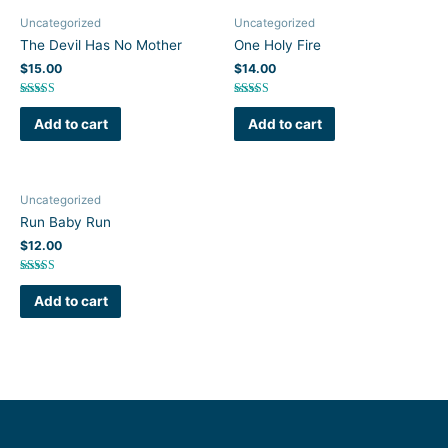
Uncategorized
Uncategorized
The Devil Has No Mother
One Holy Fire
$
15.00
$
14.00
Rated
Rated
5.00
5.00
Add to cart
Add to cart
out of 5
out of 5
Uncategorized
Run Baby Run
$
12.00
Rated
5.00
Add to cart
out of 5