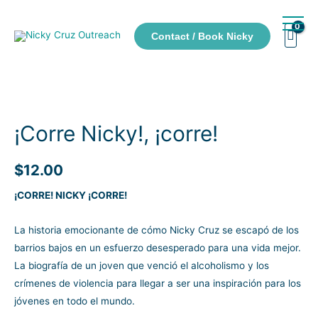
Contact / Book Nicky
¡Corre Nicky!, ¡corre!
$
12.00
¡CORRE! NICKY ¡CORRE!
La historia emocionante de cómo Nicky Cruz se escapó de los
barrios bajos en un esfuerzo desesperado para una vida mejor.
La biografía de un joven que venció el alcoholismo y los
crímenes de violencia para llegar a ser una inspiración para los
jóvenes en todo el mundo.