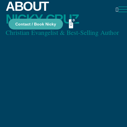
ABOUT
NICKY CRUZ
Contact / Book Nicky
Christian Evangelist & Best-Selling Author