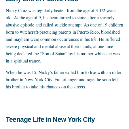
Nicky Cruz was regularly beaten from the age of 3-1/2 years
old. At the age of 9, his heart turned to stone after a severely
abusive episode and failed suicide attempt. As one of 19 children
born to witchcraft-practicing parents in Puerto Rico, bloodshed
and mayhem were common occurrences in his life. He suffered
severe physical and mental abuse at their hands, at one time
being declared the “Son of Satan” by his mother while she was
in a spiritual trance.
When he was 15, Nicky’s father exiled him to live with an older
brother in New York City. Full of anger and rage, he soon left
his brother to take his chances on the streets.
Teenage Life in New York City