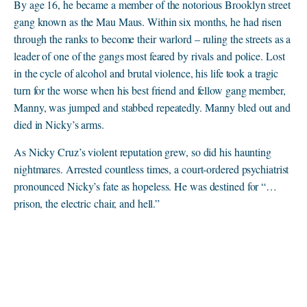
By age 16, he became a member of the notorious Brooklyn street
gang known as the Mau Maus. Within six months, he had risen
through the ranks to become their warlord – ruling the streets as a
leader of one of the gangs most feared by rivals and police. Lost
in the cycle of alcohol and brutal violence, his life took a tragic
turn for the worse when his best friend and fellow gang member,
Manny, was jumped and stabbed repeatedly. Manny bled out and
died in Nicky’s arms.
As Nicky Cruz’s violent reputation grew, so did his haunting
nightmares. Arrested countless times, a court-ordered psychiatrist
pronounced Nicky’s fate as hopeless. He was destined for “…
prison, the electric chair, and hell.”
A Life Transformed