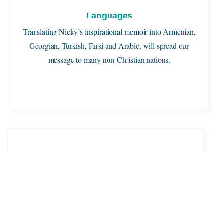
Languages
Translating Nicky’s inspirational memoir into Armenian,
Georgian, Turkish, Farsi and Arabic, will spread our
message to many non-Christian nations.
Copies in Each Language
By printing 10,000 copies in each of these languages,
our ministry will spread God’s word and help millions
discover the teachings of Jesus.