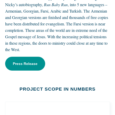
Nicky’s autobiography,
Run Baby Run
, into 5 new languages –
Armenian, Georgian, Farsi, Arabic and Turkish. The Armenian
and Georgian versions are finished and thousands of free copies
have been distributed for evangelism. The Farsi version is near
completion. These areas of the world are in extreme need of the
Gospel message of Jesus. With the increasing political tensions
in these regions, the doors to ministry could close at any time to
the West.
Press Release
PROJECT SCOPE IN NUMBERS