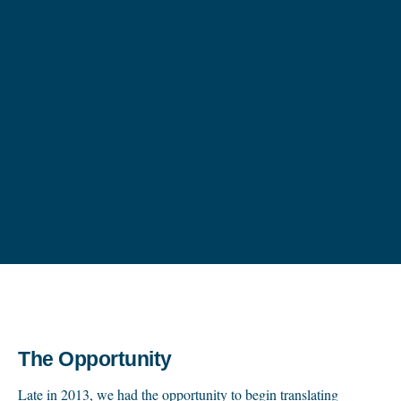
The Opportunity
Late in 2013, we had the opportunity to begin translating