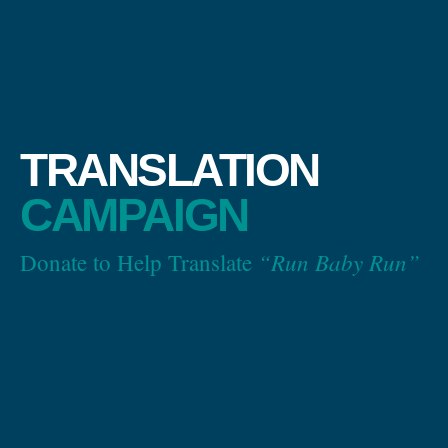
TRANSLATION
CAMPAIGN
“Run Baby Run”
Donate to Help Translate