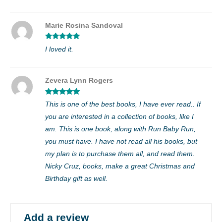
Marie Rosina Sandoval
Rated
5
out
I loved it.
of 5
Zevera Lynn Rogers
Rated
5
out
This is one of the best books, I have ever read.. If
of 5
you are interested in a collection of books, like I
am. This is one book, along with Run Baby Run,
you must have. I have not read all his books, but
my plan is to purchase them all, and read them.
Nicky Cruz, books, make a great Christmas and
Birthday gift as well.
Add a review