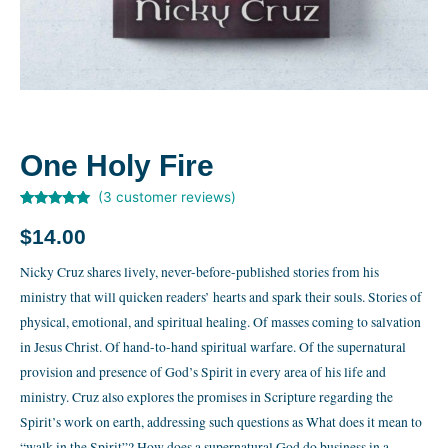
One Holy Fire
(
3
customer reviews)
Rated
3
5.00
out of 5
$
14.00
based on
customer
ratings
Nicky Cruz shares lively, never-before-published stories from his
ministry that will quicken readers’ hearts and spark their souls. Stories of
physical, emotional, and spiritual healing. Of masses coming to salvation
in Jesus Christ. Of hand-to-hand spiritual warfare. Of the supernatural
provision and presence of God’s Spirit in every area of his life and
ministry. Cruz also explores the promises in Scripture regarding the
Spirit’s work on earth, addressing such questions as What does it mean to
“walk in the Spirit”? How does a supernatural God do business in a