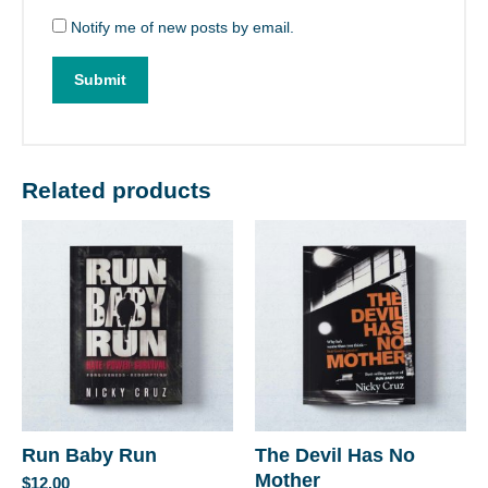
Notify me of new posts by email.
Related products
Run Baby Run
The Devil Has No
Mother
$
12.00