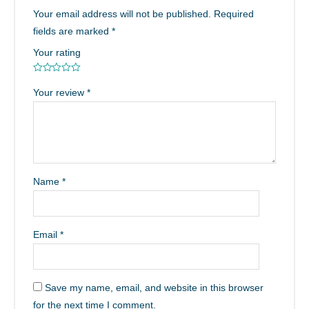
Your email address will not be published.
Required
fields are marked
*
Your rating
Your review
*
Name
*
Email
*
Save my name, email, and website in this browser
for the next time I comment.