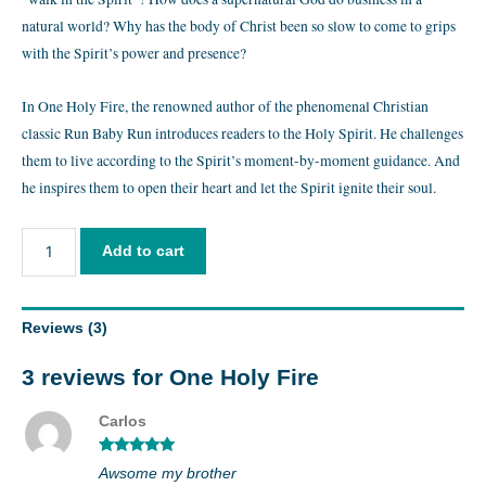
natural world? Why has the body of Christ been so slow to come to grips
with the Spirit’s power and presence?
In One Holy Fire, the renowned author of the phenomenal Christian
classic Run Baby Run introduces readers to the Holy Spirit. He challenges
them to live according to the Spirit’s moment-by-moment guidance. And
he inspires them to open their heart and let the Spirit ignite their soul.
Add to cart
Reviews (3)
3 reviews for
One Holy Fire
Carlos
Rated
5
out
Awsome my brother
of 5