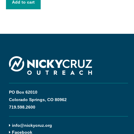
out
Add to cart
of
5
PO Box 62010
Colorado Springs, CO 80962
719.598.2600
info@nickycruz.org
Facebook