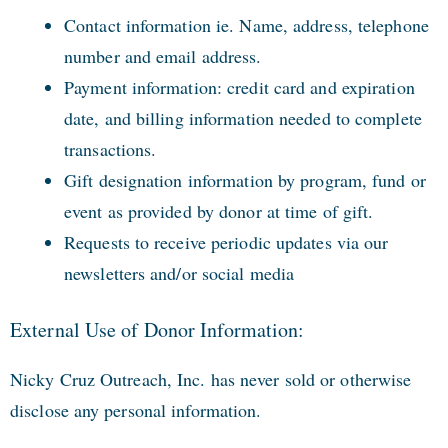
Contact information ie. Name, address, telephone
number and email address.
Payment information: credit card and expiration
date, and billing information needed to complete
transactions.
Gift designation information by program, fund or
event as provided by donor at time of gift.
Requests to receive periodic updates via our
newsletters and/or social media
External Use of Donor Information:
Nicky Cruz Outreach, Inc. has never sold or otherwise
disclose any personal information.