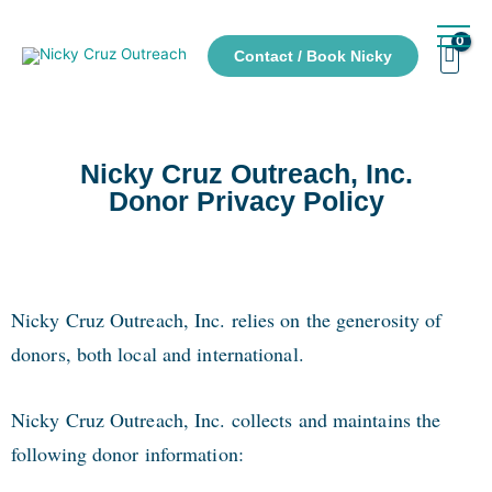
Contact / Book Nicky
Nicky Cruz Outreach, Inc.
Donor Privacy Policy
Nicky Cruz Outreach, Inc. relies on the generosity of
donors, both local and international.
Nicky Cruz Outreach, Inc. collects and maintains the
following donor information: