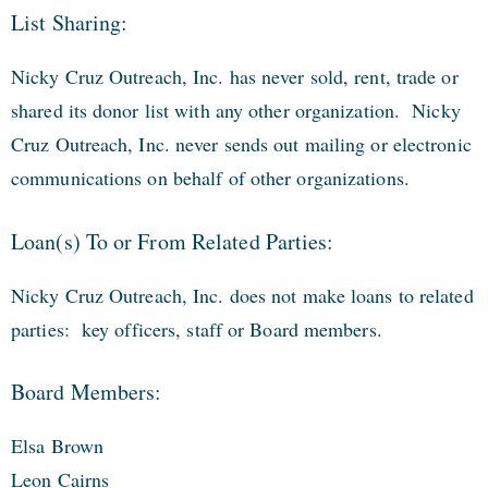
List Sharing:
Nicky Cruz Outreach, Inc. has never sold, rent, trade or
shared its donor list with any other organization. Nicky
Cruz Outreach, Inc. never sends out mailing or electronic
communications on behalf of other organizations.
Loan(s) To or From Related Parties:
Nicky Cruz Outreach, Inc. does not make loans to related
parties: key officers, staff or Board members.
Board Members:
Elsa Brown
Leon Cairns