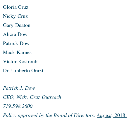
Gloria Cruz
Nicky Cruz
Gary Deaton
Alicia Dow
Patrick Dow
Mack Karnes
Victor Kostroub
Dr. Umberto Orazi
Patrick J. Dow
CEO, Nicky Cruz Outreach
719.598.2600
Policy approved by the Board of Directors,
August,
2018.