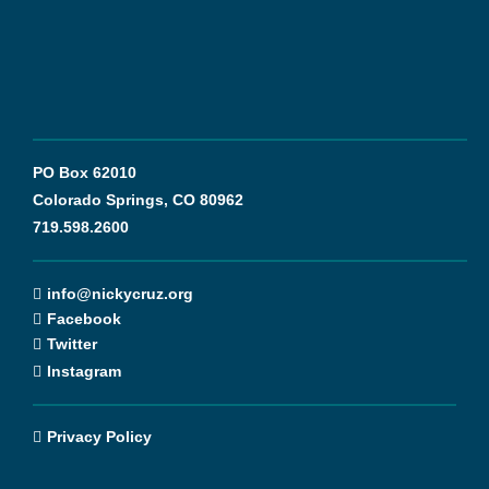
PO Box 62010
Colorado Springs, CO 80962
719.598.2600
info@nickycruz.org
Facebook
Twitter
Instagram
Privacy Policy