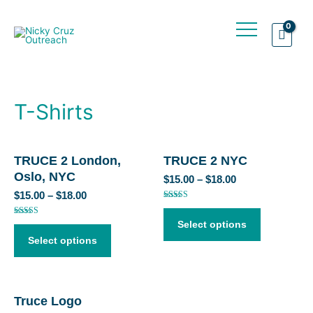
T-Shirts
TRUCE 2 London,
TRUCE 2 NYC
Oslo, NYC
$
15.00
–
$
18.00
$
15.00
–
$
18.00
Rated
4.50
out of 5
Rated
Select options
5.00
out of 5
Select options
Truce Logo