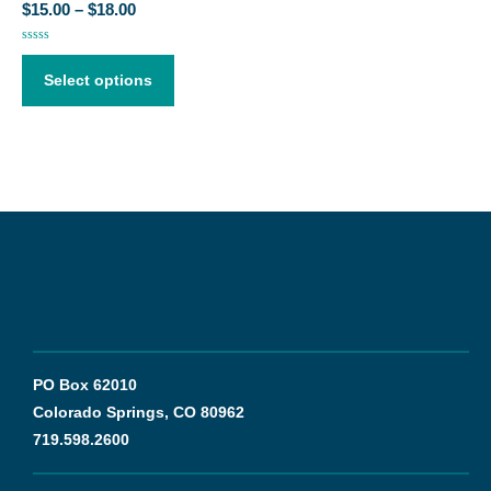
$
15.00
–
$
18.00
Rated
0
out
Select options
of
5
PO Box 62010
Colorado Springs, CO 80962
719.598.2600